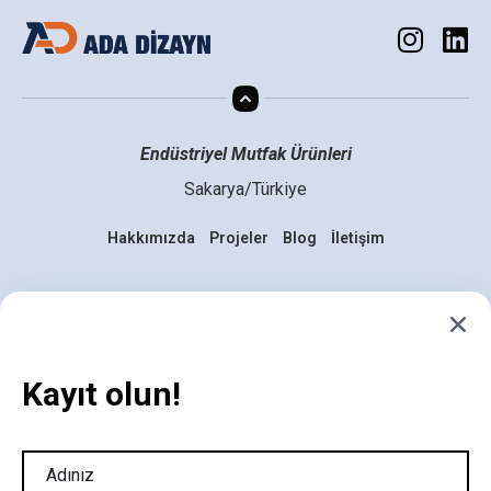
Endüstriyel Mutfak Ürünleri
Sakarya/Türkiye
Hakkımızda
Projeler
Blog
İletişim
Mutfakta Yenilik Zamanı
Geldi, Hazır mısınız?
Kayıt olun!
info@adadizaynmutfak.com