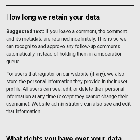
How long we retain your data
Suggested text:
If you leave a comment, the comment
and its metadata are retained indefinitely. This is so we
can recognize and approve any follow-up comments
automatically instead of holding them in a moderation
queue.
For users that register on our website (if any), we also
store the personal information they provide in their user
profile. All users can see, edit, or delete their personal
information at any time (except they cannot change their
username). Website administrators can also see and edit
that information.
What rights you have over your data