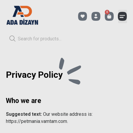
0
Privacy Policy
Who we are
Suggested text:
Our website address is:
https://petmania.vamtam.com.