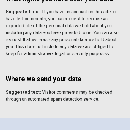
Suggested text:
If you have an account on this site, or
have left comments, you can request to receive an
exported file of the personal data we hold about you,
including any data you have provided to us. You can also
request that we erase any personal data we hold about
you. This does not include any data we are obliged to
keep for administrative, legal, or security purposes.
Where we send your data
Suggested text:
Visitor comments may be checked
through an automated spam detection service.