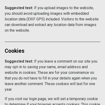
Suggested text:
If you upload images to the website,
you should avoid uploading images with embedded
location data (EXIF GPS) included. Visitors to the website
can download and extract any location data from images
on the website.
Cookies
Suggested text:
If you leave a comment on our site you
may opt-in to saving your name, email address and
website in cookies. These are for your convenience so
that you do not have to fill in your details again when you
leave another comment. These cookies will last for one
year.
If you visit our login page, we will set a temporary cookie
to determine if your browser accepts cookies. This cookie