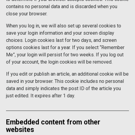
contains no personal data and is discarded when you
close your browser.
When you log in, we will also set up several cookies to
save your login information and your screen display
choices. Login cookies last for two days, and screen
options cookies last for a year. If you select “Remember
Me”, your login will persist for two weeks. If you log out
of your account, the login cookies will be removed.
If you edit or publish an article, an additional cookie will be
saved in your browser. This cookie includes no personal
data and simply indicates the post ID of the article you
just edited. It expires after 1 day.
Embedded content from other
websites