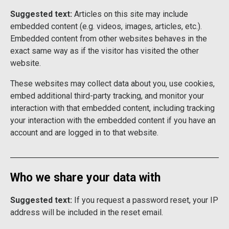
Suggested text:
Articles on this site may include
embedded content (e.g. videos, images, articles, etc.).
Embedded content from other websites behaves in the
exact same way as if the visitor has visited the other
website.
These websites may collect data about you, use cookies,
embed additional third-party tracking, and monitor your
interaction with that embedded content, including tracking
your interaction with the embedded content if you have an
account and are logged in to that website.
Who we share your data with
Suggested text:
If you request a password reset, your IP
address will be included in the reset email.