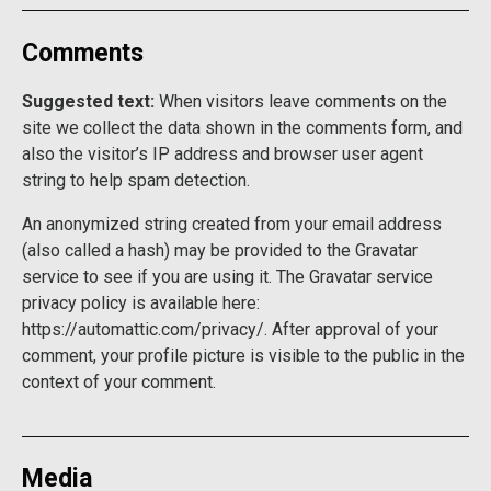
Comments
Suggested text:
When visitors leave comments on the
site we collect the data shown in the comments form, and
also the visitor’s IP address and browser user agent
string to help spam detection.
An anonymized string created from your email address
(also called a hash) may be provided to the Gravatar
service to see if you are using it. The Gravatar service
privacy policy is available here:
https://automattic.com/privacy/. After approval of your
comment, your profile picture is visible to the public in the
context of your comment.
Media